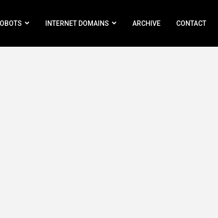
ROBOTS
INTERNET DOMAINS
ARCHIVE
CONTACT