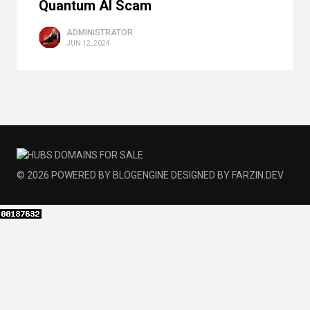
Quantum AI Scam
ADMINISTRATOR
JUN 12, 2024
© 2026
POWERED BY
BLOGENGINE
DESIGNED BY
FARZIN.DEV