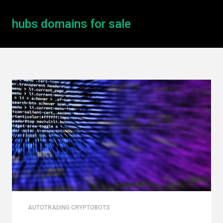
hubs domains for sale
AUTOTRADING CRYPTOBOTS