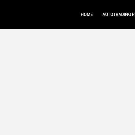
HOME
AUTOTRADING 