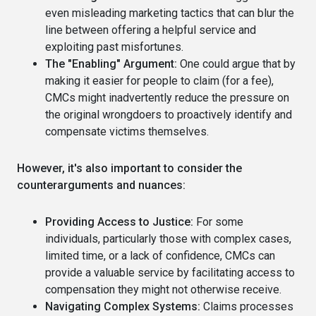
even misleading marketing tactics that can blur the
line between offering a helpful service and
exploiting past misfortunes.
The "Enabling" Argument:
One could argue that by
making it easier for people to claim (for a fee),
CMCs might inadvertently reduce the pressure on
the original wrongdoers to proactively identify and
compensate victims themselves.
However, it's also important to consider the
counterarguments and nuances:
Providing Access to Justice:
For some
individuals, particularly those with complex cases,
limited time, or a lack of confidence, CMCs can
provide a valuable service by facilitating access to
compensation they might not otherwise receive.
Navigating Complex Systems:
Claims processes