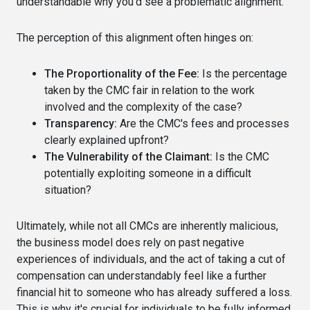
understandable why you'd see a problematic alignment.
The perception of this alignment often hinges on:
The Proportionality of the Fee:
Is the percentage
taken by the CMC fair in relation to the work
involved and the complexity of the case?
Transparency:
Are the CMC's fees and processes
clearly explained upfront?
The Vulnerability of the Claimant:
Is the CMC
potentially exploiting someone in a difficult
situation?
Ultimately, while not all CMCs are inherently malicious,
the business model does rely on past negative
experiences of individuals, and the act of taking a cut of
compensation can understandably feel like a further
financial hit to someone who has already suffered a loss.
This is why it's crucial for individuals to be fully informed