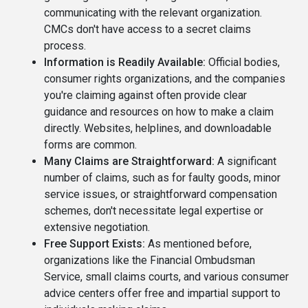
communicating with the relevant organization.
CMCs don't have access to a secret claims
process.
Information is Readily Available:
Official bodies,
consumer rights organizations, and the companies
you're claiming against often provide clear
guidance and resources on how to make a claim
directly. Websites, helplines, and downloadable
forms are common.
Many Claims are Straightforward:
A significant
number of claims, such as for faulty goods, minor
service issues, or straightforward compensation
schemes, don't necessitate legal expertise or
extensive negotiation.
Free Support Exists:
As mentioned before,
organizations like the Financial Ombudsman
Service, small claims courts, and various consumer
advice centers offer free and impartial support to