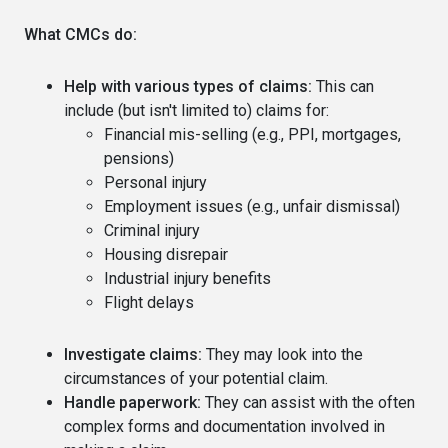
What CMCs do:
Help with various types of claims:
This can
include (but isn't limited to) claims for:
Financial mis-selling (e.g., PPI, mortgages,
pensions)
Personal injury
Employment issues (e.g., unfair dismissal)
Criminal injury
Housing disrepair
Industrial injury benefits
Flight delays
Investigate claims:
They may look into the
circumstances of your potential claim.
Handle paperwork:
They can assist with the often
complex forms and documentation involved in