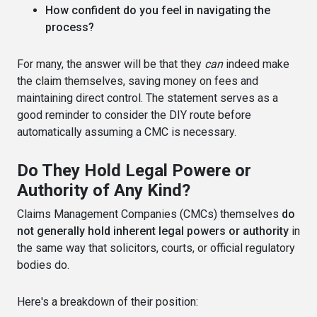
How confident do you feel in navigating the
process?
For many, the answer will be that they
can
indeed make
the claim themselves, saving money on fees and
maintaining direct control. The statement serves as a
good reminder to consider the DIY route before
automatically assuming a CMC is necessary.
Do They Hold Legal Powere or
Authority of Any Kind?
Claims Management Companies (CMCs) themselves
do
not generally hold inherent legal powers or authority
in
the same way that solicitors, courts, or official regulatory
bodies do.
Here's a breakdown of their position: