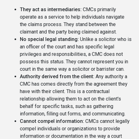
They act as intermediaries:
CMCs primarily
operate as a service to help individuals navigate
the claims process. They stand between the
claimant and the party being claimed against.
No special legal standing:
Unlike a solicitor who is
an officer of the court and has specific legal
privileges and responsibilities, a CMC does not
possess this status. They cannot represent you in
court in the same way a solicitor or barrister can.
Authority derived from the client:
Any authority a
CMC has comes directly from the agreement they
have with their client. This is a contractual
relationship allowing them to act on the client's
behalf for specific tasks, such as gathering
information, filling out forms, and communicating.
Cannot compel information:
CMCs cannot legally
compel individuals or organizations to provide
information or documentation in the way a court