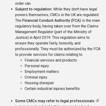
order can.
Subject to regulation:
While they don't have legal
powers themselves, CMCs in the UK are regulated.
The
Financial Conduct Authority (FCA)
is the main
regulatory body, having taken over from the Claims
Management Regulator (part of the Ministry of
Justice) in April 2019. This regulation aims to
ensure they operate fairly, honestly, and
professionally. They must be authorized by the FCA
to provide services for claims relating to:
Financial services and products
Personal injury
Employment matters
Criminal injury
Housing disrepair
Certain industrial injuries benefits
Some CMCs may refer to legal professionals:
If