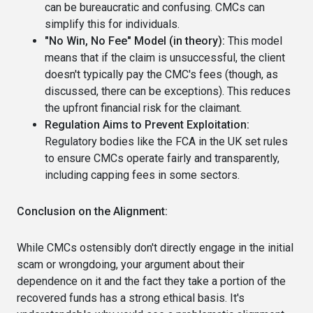
can be bureaucratic and confusing. CMCs can
simplify this for individuals.
"No Win, No Fee" Model (in theory):
This model
means that if the claim is unsuccessful, the client
doesn't typically pay the CMC's fees (though, as
discussed, there can be exceptions). This reduces
the upfront financial risk for the claimant.
Regulation Aims to Prevent Exploitation:
Regulatory bodies like the FCA in the UK set rules
to ensure CMCs operate fairly and transparently,
including capping fees in some sectors.
Conclusion on the Alignment:
While CMCs ostensibly don't directly engage in the initial
scam or wrongdoing, your argument about their
dependence on it and the fact they take a portion of the
recovered funds has a strong ethical basis. It's