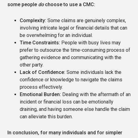
some people
do
choose to use a CMC:
Complexity:
Some claims are genuinely complex,
involving intricate legal or financial details that can
be overwhelming for an individual.
Time Constraints:
People with busy lives may
prefer to outsource the time-consuming process of
gathering evidence and communicating with the
other party.
Lack of Confidence:
Some individuals lack the
confidence or knowledge to navigate the claims
process effectively.
Emotional Burden:
Dealing with the aftermath of an
incident or financial loss can be emotionally
draining, and having someone else handle the claim
can alleviate this burden.
In conclusion, for many individuals and for simpler