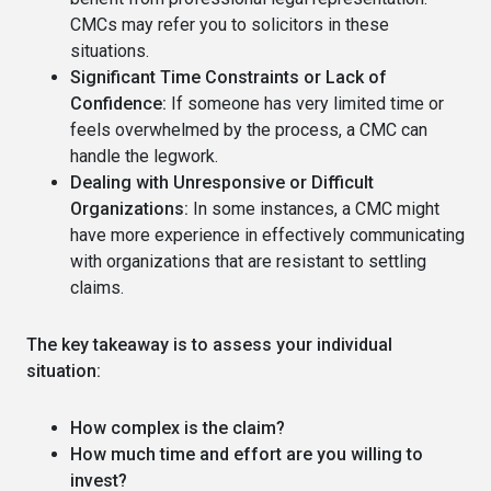
CMCs may refer you to solicitors in these
situations.
Significant Time Constraints or Lack of
Confidence:
If someone has very limited time or
feels overwhelmed by the process, a CMC can
handle the legwork.
Dealing with Unresponsive or Difficult
Organizations:
In some instances, a CMC might
have more experience in effectively communicating
with organizations that are resistant to settling
claims.
The key takeaway is to assess your individual
situation:
How complex is the claim?
How much time and effort are you willing to
invest?