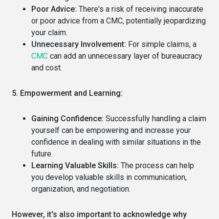
Poor Advice:
There's a risk of receiving inaccurate
or poor advice from a CMC, potentially jeopardizing
your claim.
Unnecessary Involvement:
For simple claims, a
CMC
can add an unnecessary layer of bureaucracy
and cost.
5. Empowerment and Learning:
Gaining Confidence:
Successfully handling a claim
yourself can be empowering and increase your
confidence in dealing with similar situations in the
future.
Learning Valuable Skills:
The process can help
you develop valuable skills in communication,
organization, and negotiation.
However, it's also important to acknowledge why