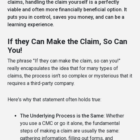
claims, handling the claim yourself is a perfectly
viable and often more financially beneficial option. It
puts you in control, saves you money, and can be a
learning experience.
If they Can Make the Claim, So Can
You!
The phrase "If they can make the claim, so can you!"
really encapsulates the idea that for many types of
claims, the process isn't so complex or mysterious that it
requires a third-party company.
Here's why that statement often holds true:
The Underlying Process is the Same:
Whether
you use a CMC or go it alone, the fundamental
steps of making a claim are usually the same:
gathering information, filling out forms, and