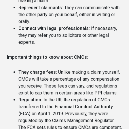
making a claim.
Represent claimants:
They can communicate with
the other party on your behalf, either in writing or
orally.
Connect with legal professionals:
If necessary,
they may refer you to solicitors or other legal
experts.
Important things to know about CMCs:
They charge fees:
Unlike making a claim yourself,
CMCs will take a percentage of any compensation
you receive. These fees can vary, and regulations
exist to cap them in certain areas like PPI claims.
Regulation:
In the UK, the regulation of CMCs
transferred to the
Financial Conduct Authority
(FCA)
on April 1, 2019. Previously, they were
regulated by the Claims Management Regulator.
The FCA sets rules to ensure CMCs are competent,