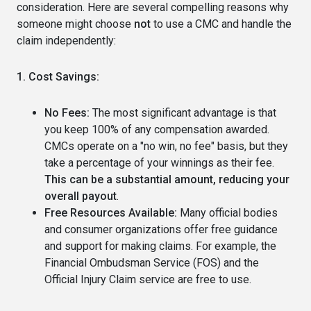
consideration. Here are several compelling reasons why
someone might choose
not
to use a CMC and handle the
claim independently:
1. Cost Savings:
No Fees:
The most significant advantage is that
you keep 100% of any compensation awarded.
CMCs operate on a "no win, no fee" basis, but they
take a percentage of your winnings as their fee.
This can be a substantial amount, reducing your
overall payout
.
Free Resources Available:
Many official bodies
and consumer organizations offer free guidance
and support for making claims. For example, the
Financial Ombudsman Service (FOS) and the
Official Injury Claim service are free to use.