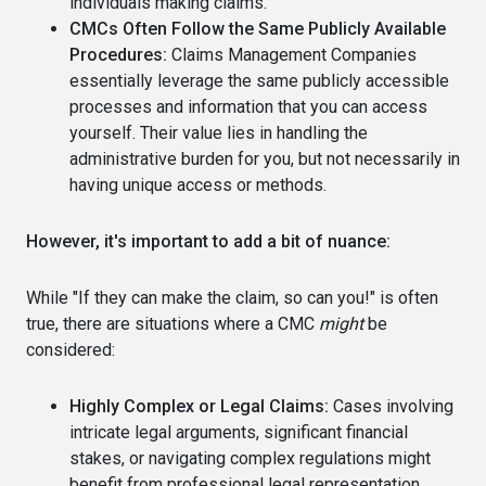
individuals making claims.
CMCs Often Follow the Same Publicly Available
Procedures:
Claims Management Companies
essentially leverage the same publicly accessible
processes and information that you can access
yourself. Their value lies in handling the
administrative burden for you, but not necessarily in
having unique access or methods.
However, it's important to add a bit of nuance:
While "If they can make the claim, so can you!" is often
true, there are situations where a CMC
might
be
considered:
Highly Complex or Legal Claims:
Cases involving
intricate legal arguments, significant financial
stakes, or navigating complex regulations might
benefit from professional legal representation.