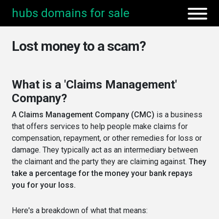
hubs domains for sale
Lost money to a scam?
What is a 'Claims Management'
Company?
A
Claims Management Company (CMC)
is a business
that offers services to help people make claims for
compensation, repayment, or other remedies for loss or
damage. They typically act as an intermediary between
the claimant and the party they are claiming against.
They
take a percentage for the money your bank repays
you for your loss.
Here's a breakdown of what that means: