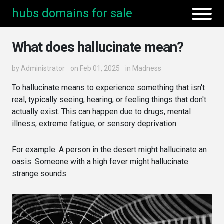
hubs domains for sale
What does hallucinate mean?
by
Administrator
on Feb 01, 2025
in
Madness
To hallucinate means to experience something that isn't
real, typically seeing, hearing, or feeling things that don't
actually exist. This can happen due to drugs, mental
illness, extreme fatigue, or sensory deprivation.
For example: A person in the desert might hallucinate an
oasis. Someone with a high fever might hallucinate
strange sounds.