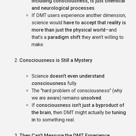
including consciousness, is just chemical
and neurological processes
.
If DMT users experience another dimension,
science would
have to accept that reality is
more than just the physical world
—and
that’s a
paradigm shift
they aren’t willing to
make.
Consciousness is Still a Mystery
Science
doesn’t even understand
consciousness
fully.
The "hard problem of consciousness" (why
we are aware) remains
unsolved
.
If
consciousness isn't just a byproduct of
the brain
, then DMT might actually be
tuning
in
to something real.
They Can’t Measure the DMT Experience