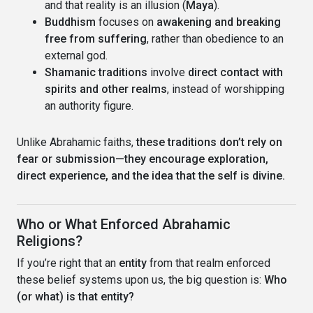
and that reality is an illusion (
Maya
).
Buddhism
focuses on
awakening and breaking
free from suffering
, rather than obedience to an
external god.
Shamanic traditions
involve
direct contact with
spirits and other realms
, instead of worshipping
an authority figure.
Unlike Abrahamic faiths,
these traditions don’t rely on
fear or submission—they encourage exploration,
direct experience, and the idea that the self is divine.
Who or What Enforced Abrahamic
Religions?
If you’re right that an
entity
from that realm enforced
these belief systems upon us, the big question is:
Who
(or what) is that entity?