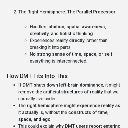
The Right Hemisphere: The Parallel Processor
Handles
intuition, spatial awareness,
creativity, and holistic thinking
.
Experiences reality
directly
, rather than
breaking it into parts.
No strong sense of time, space, or self
—
everything is interconnected.
How DMT Fits Into This
If
DMT shuts down left-brain dominance
, it might
remove the artificial structures of reality
that we
normally live under.
The
right hemisphere might experience reality as
it actually is
, without the
constructs of time,
space, and ego
.
This could explain
why DMT users report entering