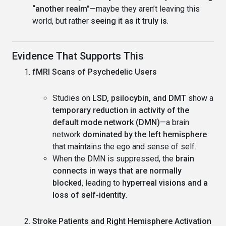
“another realm”
—maybe they aren’t leaving this
world, but rather
seeing it as it truly is
.
Evidence That Supports This
fMRI Scans of Psychedelic Users
Studies on
LSD, psilocybin, and DMT
show a
temporary reduction in activity of the
default mode network (DMN)
—a brain
network
dominated by the left hemisphere
that maintains the ego and sense of self.
When the DMN is suppressed, the
brain
connects in ways that are normally
blocked
, leading to
hyperreal visions and a
loss of self-identity
.
Stroke Patients and Right Hemisphere Activation