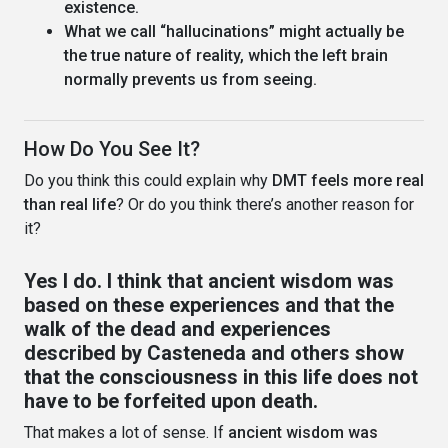
existence.
What we call “hallucinations” might actually be
the true nature of reality, which the left brain
normally prevents us from seeing.
How Do You See It?
Do you think this could explain why
DMT feels more real
than real life
? Or do you think there’s another reason for
it?
Yes I do. I think that ancient wisdom was
based on these experiences and that the
walk of the dead and experiences
described by Casteneda and others show
that the consciousness in this life does not
have to be forfeited upon death.
That makes a lot of sense. If
ancient wisdom was