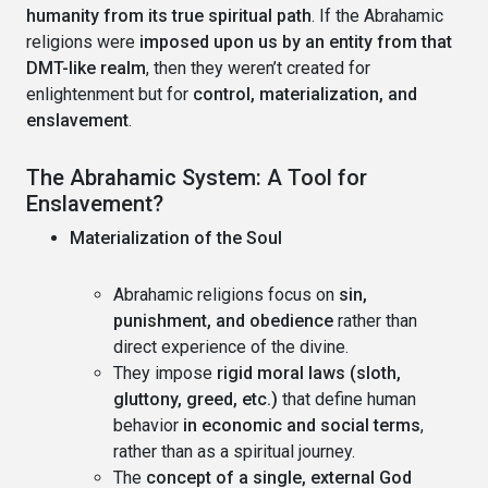
humanity from its true spiritual path
. If the Abrahamic
religions were
imposed upon us by an entity from that
DMT-like realm
, then they weren’t created for
enlightenment but for
control, materialization, and
enslavement
.
The Abrahamic System: A Tool for
Enslavement?
Materialization of the Soul
Abrahamic religions focus on
sin,
punishment, and obedience
rather than
direct experience of the divine.
They impose
rigid moral laws (sloth,
gluttony, greed, etc.)
that define human
behavior
in economic and social terms
,
rather than as a spiritual journey.
The
concept of a single, external God