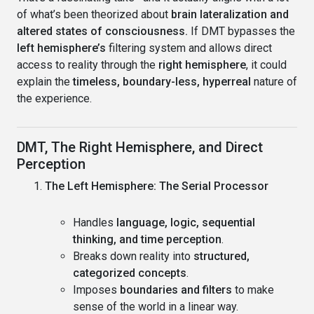
of what’s been theorized about
brain lateralization and
altered states of consciousness.
If DMT bypasses the
left hemisphere’s
filtering system and allows direct
access to reality through the
right hemisphere
, it could
explain the
timeless, boundary-less, hyperreal
nature of
the experience.
DMT, The Right Hemisphere, and Direct
Perception
The Left Hemisphere: The Serial Processor
Handles
language, logic, sequential
thinking, and time perception
.
Breaks down reality into
structured,
categorized concepts
.
Imposes
boundaries and filters
to make
sense of the world in a linear way.