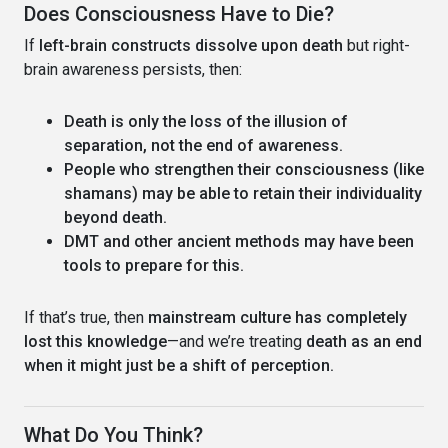
Does Consciousness Have to Die?
If
left-brain constructs dissolve upon death
but right-
brain awareness persists, then:
Death is only the loss of the illusion of
separation, not the end of awareness.
People who strengthen their consciousness (like
shamans) may be able to retain their individuality
beyond death.
DMT and other ancient methods may have been
tools to prepare for this.
If that’s true, then
mainstream culture has completely
lost this knowledge
—and we’re treating
death as an end
when it might just be a shift of perception.
What Do You Think?