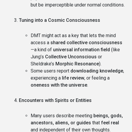
but be imperceptible under normal conditions.
Tuning into a Cosmic Consciousness
DMT might act as a key that lets the mind
access a
shared collective consciousness
—a kind of
universal information field
(like
Jung’s
Collective Unconscious
or
Sheldrake’s
Morphic Resonance
).
Some users report
downloading knowledge
,
experiencing a
life review
, or feeling a
oneness with the universe
.
Encounters with Spirits or Entities
Many users describe meeting
beings, gods,
ancestors, aliens, or guides
that
feel real
and independent of their own thoughts.