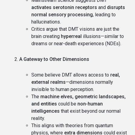
Mainstream science suggests DMT
activates serotonin receptors
and
disrupts
normal sensory processing
, leading to
hallucinations.
Critics argue that DMT visions are just the
brain creating
hyperreal
illusions—similar to
dreams or near-death experiences (NDEs).
A Gateway to Other Dimensions
Some believe DMT allows access to
real,
external realms
—dimensions normally
invisible to human perception.
The
machine elves, geometric landscapes,
and entities
could be
non-human
intelligences
that exist beyond our normal
reality.
This aligns with theories from quantum
physics, where
extra dimensions
could exist