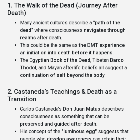
1. The Walk of the Dead (Journey After
Death)
Many ancient cultures describe a
"path of the
dead"
where consciousness
navigates through
realms
after death.
This could be the same as
the DMT experience—
an initiation into death before it happens.
The
Egyptian Book of the Dead
, Tibetan
Bardo
Thodol
, and Mayan afterlife beliefs all suggest a
continuation of self beyond the body.
2. Castaneda’s Teachings & Death as a
Transition
Carlos Castaneda’s
Don Juan Matus
describes
consciousness as something that can be
preserved and guided after death.
His concept of the
"luminous egg"
suggests that
people who
develop awareness
can
retain their