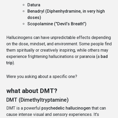
Datura
Benadryl (Diphenhydramine, in very high
doses)
Scopolamine ("Devil’s Breath")
Hallucinogens can have unpredictable effects depending
on the dose, mindset, and environment. Some people find
them spiritually or creatively inspiring, while others may
experience frightening hallucinations or paranoia (a
bad
trip
).
Were you asking about a specific one?
what about DMT?
DMT (Dimethyltryptamine)
DMT is a powerful
psychedelic hallucinogen
that can
cause intense visual and sensory experiences. It's