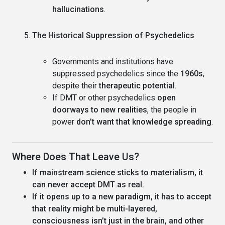
hallucinations
.
The Historical Suppression of Psychedelics
Governments and institutions have
suppressed psychedelics since the
1960s
,
despite their
therapeutic potential
.
If DMT or other psychedelics
open
doorways to new realities
, the people in
power
don’t want that knowledge spreading
.
Where Does That Leave Us?
If mainstream science sticks to materialism, it
can never accept DMT as real.
If it opens up to a new paradigm, it has to accept
that reality might be multi-layered,
consciousness isn’t just in the brain, and other