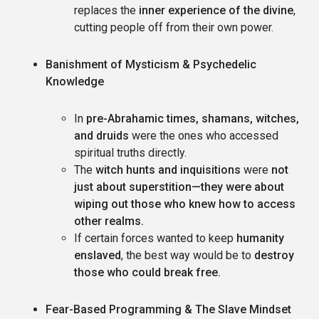
replaces the
inner experience of the divine
,
cutting people off from their own power.
Banishment of Mysticism & Psychedelic
Knowledge
In
pre-Abrahamic times, shamans, witches,
and druids
were the ones who accessed
spiritual truths directly.
The
witch hunts and inquisitions
were
not
just about superstition—they were about
wiping out those who knew how to access
other realms.
If certain forces wanted to keep
humanity
enslaved
, the best way would be to
destroy
those who could break free.
Fear-Based Programming & The Slave Mindset