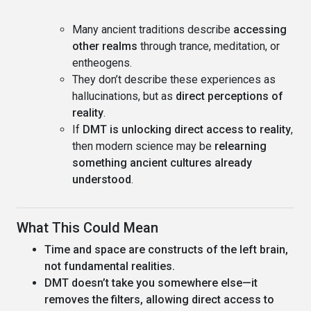
Many ancient traditions describe
accessing
other realms
through trance, meditation, or
entheogens.
They don’t describe these experiences as
hallucinations, but as
direct perceptions of
reality
.
If
DMT is unlocking direct access to reality
,
then modern science may be
relearning
something ancient cultures already
understood
.
What This Could Mean
Time and space are constructs of the left brain,
not fundamental realities.
DMT doesn’t take you somewhere else—it
removes the filters, allowing direct access to