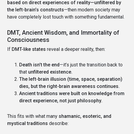
based on direct experiences of reality—unfiltered by
the left-brain’s constructs
—then modern society may
have completely lost touch with something fundamental.
DMT, Ancient Wisdom, and Immortality of
Consciousness
If
DMT-like states
reveal a deeper reality, then:
Death isn’t the end
—it’s just the transition back to
that
unfiltered existence.
The left-brain illusion (time, space, separation)
dies, but the right-brain awareness continues.
Ancient traditions were built on knowledge from
direct experience, not just philosophy.
This fits with what many
shamanic, esoteric, and
mystical traditions
describe: