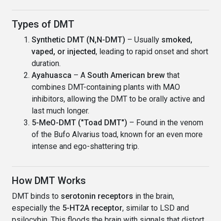
Types of DMT
Synthetic DMT (N,N-DMT)
– Usually
smoked,
vaped, or injected
, leading to rapid onset and short
duration.
Ayahuasca
– A
South American brew
that
combines DMT-containing plants with MAO
inhibitors, allowing the DMT to be orally active and
last much longer.
5-MeO-DMT ("Toad DMT")
– Found in the venom
of the Bufo Alvarius toad, known for an even more
intense and ego-shattering trip.
How DMT Works
DMT binds to
serotonin receptors
in the brain,
especially the
5-HT2A receptor
, similar to LSD and
psilocybin. This floods the brain with signals that distort