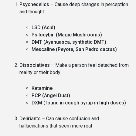
Psychedelics
– Cause deep changes in perception
and thought
LSD (Acid)
Psilocybin (Magic Mushrooms)
DMT (Ayahuasca, synthetic DMT)
Mescaline (Peyote, San Pedro cactus)
Dissociatives
– Make a person feel detached from
reality or their body
Ketamine
PCP (Angel Dust)
DXM (found in cough syrup in high doses)
Deliriants
– Can cause confusion and
hallucinations that seem more real