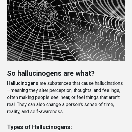
So hallucinogens are what?
Hallucinogens
are substances that cause hallucinations
—meaning they alter perception, thoughts, and feelings,
often making people see, hear, or feel things that aren't
real. They can also change a person's sense of time,
reality, and self-awareness.
Types of Hallucinogens: