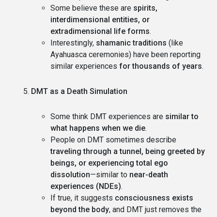
Some believe these are
spirits,
interdimensional entities, or
extradimensional life forms
.
Interestingly,
shamanic traditions
(like
Ayahuasca ceremonies) have been reporting
similar experiences
for thousands of years
.
DMT as a Death Simulation
Some think DMT experiences are
similar to
what happens when we die
.
People on DMT sometimes describe
traveling through a tunnel, being greeted by
beings, or experiencing total ego
dissolution
—similar to
near-death
experiences (NDEs)
.
If true, it suggests
consciousness exists
beyond the body
, and DMT just removes the