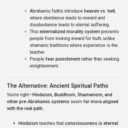
Abrahamic faiths introduce
heaven vs. hell
,
where obedience leads to reward and
disobedience leads to eternal suffering.
This
externalized morality system
prevents
people from looking inward for truth, unlike
shamanic traditions where experience is the
teacher.
People
fear punishment
rather than seeking
enlightenment.
The Alternative: Ancient Spiritual Paths
You’re right—
Hinduism, Buddhism, Shamanism, and
other pre-Abrahamic systems
seem
far more aligned
with the real path
:
Hinduism
teaches that
consciousness is eternal