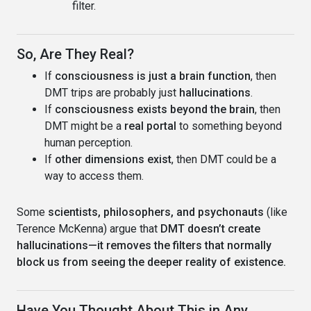
filter.
So, Are They Real?
If
consciousness is just a brain function
, then
DMT trips are probably just
hallucinations
.
If
consciousness exists beyond the brain
, then
DMT might be a
real portal
to something beyond
human perception.
If
other dimensions exist
, then DMT could be a
way to access them.
Some
scientists, philosophers, and psychonauts
(like
Terence McKenna) argue that
DMT doesn’t create
hallucinations—it removes the filters that normally
block us from seeing the deeper reality of existence.
Have You Thought About This in Any