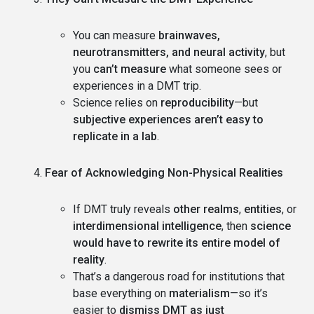
You can measure
brainwaves,
neurotransmitters, and neural activity
, but
you
can’t measure
what someone sees or
experiences in a DMT trip.
Science relies on
reproducibility
—but
subjective experiences aren’t easy to
replicate in a lab
.
Fear of Acknowledging Non-Physical Realities
If DMT truly reveals
other realms
,
entities
, or
interdimensional intelligence
, then
science
would have to rewrite its entire model of
reality
.
That’s a dangerous road for institutions that
base everything on
materialism
—so it’s
easier to
dismiss DMT as just