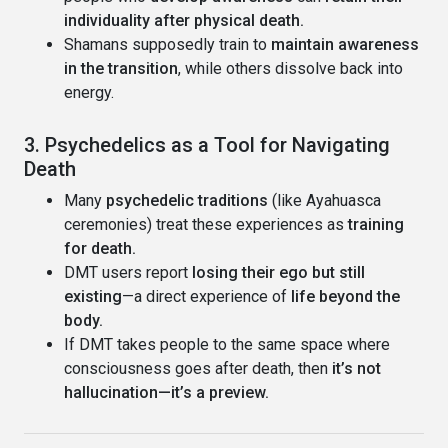
individuality after physical death.
Shamans supposedly train to
maintain awareness
in the transition
, while others dissolve back into
energy.
3. Psychedelics as a Tool for Navigating
Death
Many
psychedelic traditions
(like Ayahuasca
ceremonies) treat these experiences as
training
for death.
DMT users report
losing their ego but still
existing
—a direct experience of
life beyond the
body.
If DMT takes people to the same space where
consciousness goes after death, then
it’s not
hallucination—it’s a preview.