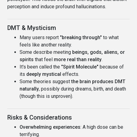
perception and induce profound hallucinations.
DMT & Mysticism
Many users report
"breaking through"
to what
feels like another reality.
Some describe meeting
beings, gods, aliens, or
spirits
that feel
more real than reality
.
It's been called the
"Spirit Molecule"
because of
its
deeply mystical
effects.
Some theories suggest
the brain produces DMT
naturally
, possibly during dreams, birth, and death
(though this is unproven).
Risks & Considerations
Overwhelming experiences
: A high dose can be
terrifying.