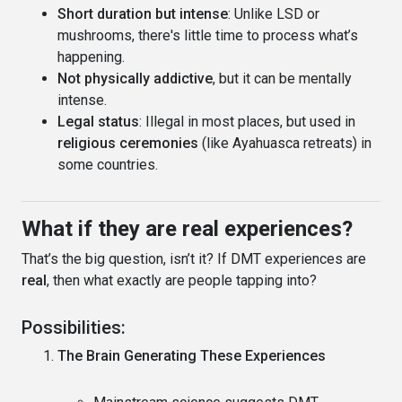
Short duration but intense
: Unlike LSD or
mushrooms, there's little time to process what’s
happening.
Not physically addictive
, but it can be mentally
intense.
Legal status
: Illegal in most places, but used in
religious ceremonies
(like Ayahuasca retreats) in
some countries.
What if they are real experiences?
That’s the big question, isn’t it? If DMT experiences are
real
, then what exactly are people tapping into?
Possibilities:
The Brain Generating These Experiences