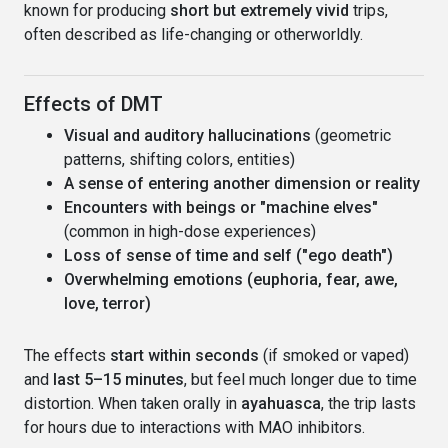
known for producing
short but extremely vivid
trips,
often described as life-changing or otherworldly.
Effects of DMT
Visual and auditory hallucinations
(geometric
patterns, shifting colors, entities)
A sense of entering another dimension or reality
Encounters with beings or "machine elves"
(common in high-dose experiences)
Loss of sense of time and self ("ego death")
Overwhelming emotions (euphoria, fear, awe,
love, terror)
The effects
start within seconds
(if smoked or vaped)
and
last 5–15 minutes
, but feel much longer due to time
distortion. When taken orally in
ayahuasca
, the trip lasts
for hours due to interactions with MAO inhibitors.