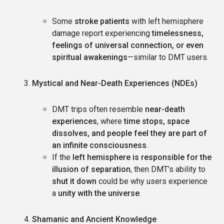
Some
stroke patients
with left hemisphere
damage report experiencing
timelessness,
feelings of universal connection, or even
spiritual awakenings
—similar to DMT users.
Mystical and Near-Death Experiences (NDEs)
DMT trips often resemble
near-death
experiences
, where
time stops, space
dissolves, and people feel they are part of
an infinite consciousness
.
If the
left hemisphere is responsible for the
illusion of separation
, then DMT’s ability to
shut it down
could be why users experience
a
unity with the universe
.
Shamanic and Ancient Knowledge